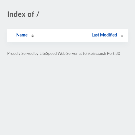
Index of /
Name
Last Modified
Proudly Served by LiteSpeed Web Server at tohkeissaan.fi Port 80