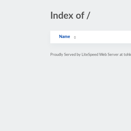
Index of /
Name
Proudly Served by LiteSpeed Web Server at tohke