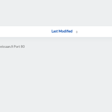
Last Modified
issaan.fi Port 80